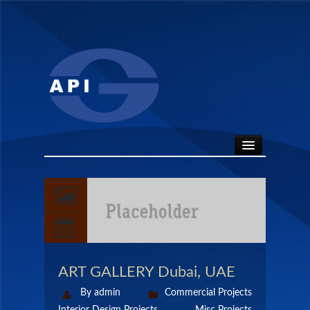
HOME
ABOUT
API SEALS
ART GALLERY Dubai, UAE
PRODUCTS
By admin
Commercial Projects