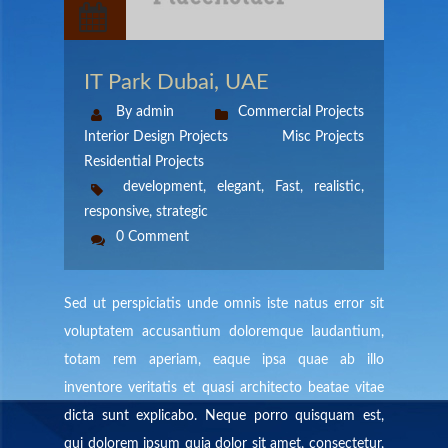
IT Park Dubai, UAE
By admin
Commercial Projects
Interior Design Projects
Misc Projects
Residential Projects
development
,
elegant
,
Fast
,
realistic
,
responsive
,
strategic
0 Comment
Sed ut perspiciatis unde omnis iste natus error sit
voluptatem accusantium doloremque laudantium,
totam rem aperiam, eaque ipsa quae ab illo
inventore veritatis et quasi architecto beatae vitae
dicta sunt explicabo. Neque porro quisquam est,
qui dolorem ipsum quia dolor sit amet, consectetur,