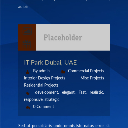
adipis
IT Park Dubai, UAE
By admin
Commercial Projects
Interior Design Projects
Misc Projects
Residential Projects
development
,
elegant
,
Fast
,
realistic
,
responsive
,
strategic
0 Comment
Sed ut perspiciatis unde omnis iste natus error sit