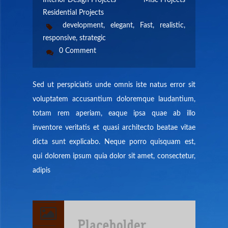
Interior Design Projects
Misc Projects
CONTACT US
Residential Projects
development
,
elegant
,
Fast
,
realistic
,
MEMBERS AREA
responsive
,
strategic
0 Comment
Sed ut perspiciatis unde omnis iste natus error sit
voluptatem accusantium doloremque laudantium,
totam rem aperiam, eaque ipsa quae ab illo
inventore veritatis et quasi architecto beatae vitae
dicta sunt explicabo. Neque porro quisquam est,
qui dolorem ipsum quia dolor sit amet, consectetur,
adipis