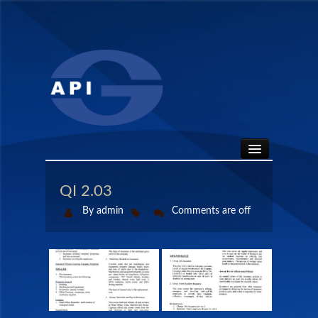
HOME
QI 2.03
By admin
Comments are off
ABOUT
API SEALS
PRODUCTS