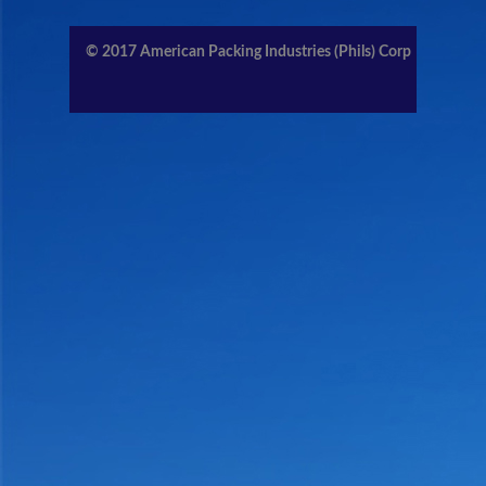
CONTACT US
© 2017
American Packing Industries (Phils) Corp
MEMBERS AREA