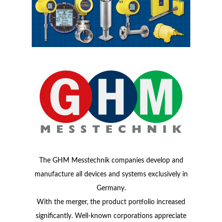
The GHM Messtechnik companies develop and
manufacture all devices and systems exclusively in
Germany.
With the merger, the product portfolio increased
significantly. Well-known corporations appreciate