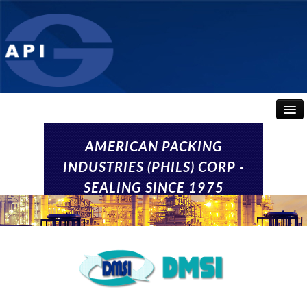
HOME
AMERICAN PACKING
INDUSTRIES (PHILS) CORP -
ABOUT
SEALING SINCE 1975
API SEALS
PRODUCTS
CONTACT US