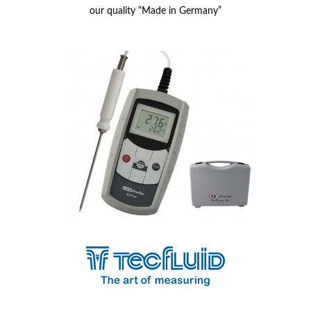
our quality “Made in Germany”