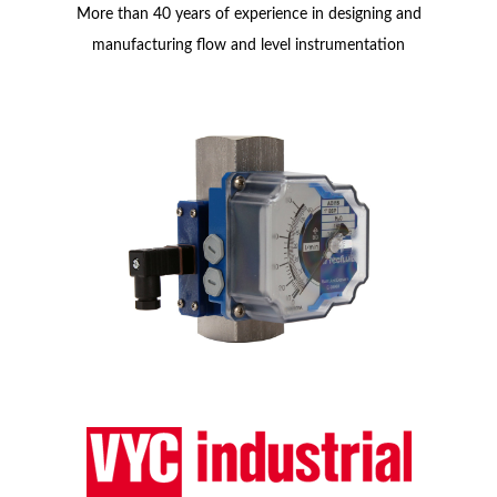
More than 40 years of experience in designing and
manufacturing flow and level instrumentation