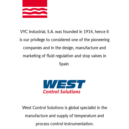
VYC Industrial, S.A. was founded in 1914, hence it
is our privilege to considered one of the pioneering
companies and in the design, manufacture and
marketing of fluid regulation and stop valves in
Spain
West Control Solutions is global specialist in the
manufacture and supply of temperature and
process control instrumentation.