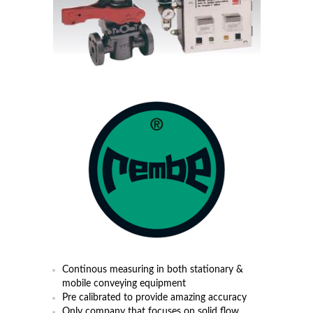
Continous measuring in both stationary &
mobile conveying equipment
Pre calibrated to provide amazing accuracy
Only company that focuses on solid flow