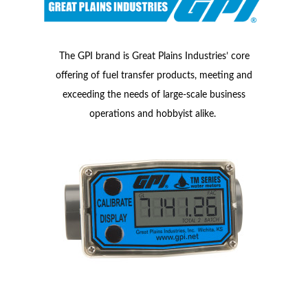
The GPI brand is Great Plains Industries’ core
offering of fuel transfer products, meeting and
exceeding the needs of large-scale business
operations and hobbyist alike.