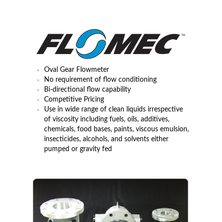
MEMBERS AREA
Oval Gear Flowmeter
No requirement of flow conditioning
Bi-directional flow capability
Competitive Pricing
Use in wide range of clean liquids irrespective
of viscosity including fuels, oils, additives,
chemicals, food bases, paints, viscous emulsion,
insecticides, alcohols, and solvents either
pumped or gravity fed