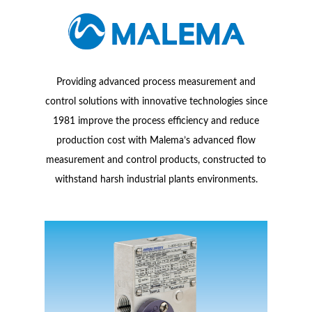
Providing advanced process measurement and
control solutions with innovative technologies since
1981 improve the process efficiency and reduce
production cost with Malema’s advanced flow
measurement and control products, constructed to
withstand harsh industrial plants environments.