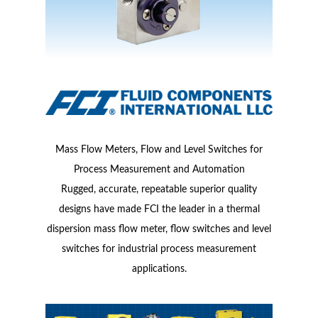
Mass Flow Meters, Flow and Level Switches for
Process Measurement and Automation
Rugged, accurate, repeatable superior quality
designs have made FCI the leader in a thermal
dispersion mass flow meter, flow switches and level
switches for industrial process measurement
applications.