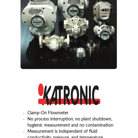
Clamp-On Flowmeter
No process interruption, no plant shutdown,
hygienic measurement and no contamination
Measurement is independent of fluid
conductivity, pressure, and temperature