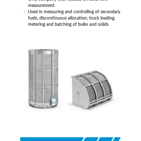
measurement
Used in measuring and controlling of secondary
fuels, discontinuous allocation, truck loading,
metering and batching of bulks and solids