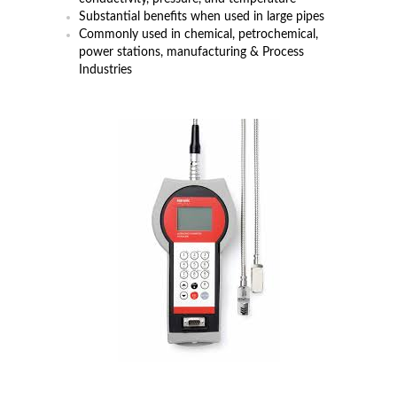
Substantial benefits when used in large pipes
Commonly used in chemical, petrochemical,
power stations, manufacturing & Process
Industries