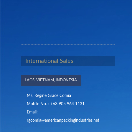
International Sales
LAOS, VIETNAM, INDONESIA
Ms. Regine Grace Comia
Mobile No. : +63 905 964 1131
Email:
rgcomia@americanpackingindustries.net