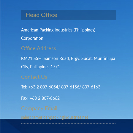
Head Office
American Packing Industries (Philippines)
Corporation
Office Address
KM21 SSH, Samson Road, Brgy. Sucat, Muntinlupa
City, Philippines 1771
Contact Us
Tel: +63 2 807-6054/ 807-6156/ 807-6163
Fax: +63 2 807-8662
Company Email
sales@americanpackingindustries.net