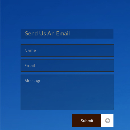
CONTACT US
MEMBERS AREA
Send Us An Email
Submit