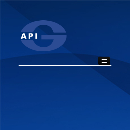
HOME
ABOUT
API SEALS
PRODUCTS