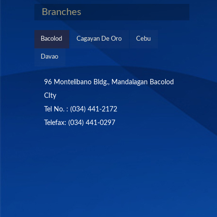
Branches
Bacolod
Cagayan De Oro
Cebu
Davao
96 Montelibano Bldg., Mandalagan Bacolod
CIty
Tel No. : (034) 441-2172
Telefax: (034) 441-0297