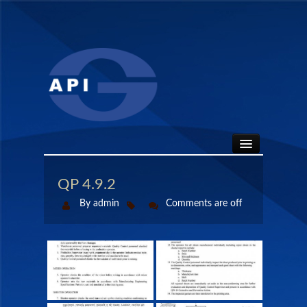
HOME
QP 4.9.2
By admin
Comments are off
ABOUT
API SEALS
PRODUCTS