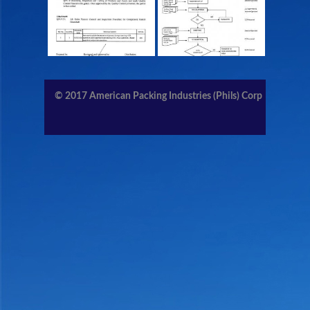
CONTACT US
MEMBERS AREA
© 2017
American Packing Industries (Phils) Corp