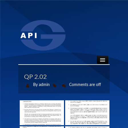
HOME
QP 2.02
By admin
Comments are off
ABOUT
API SEALS
PRODUCTS