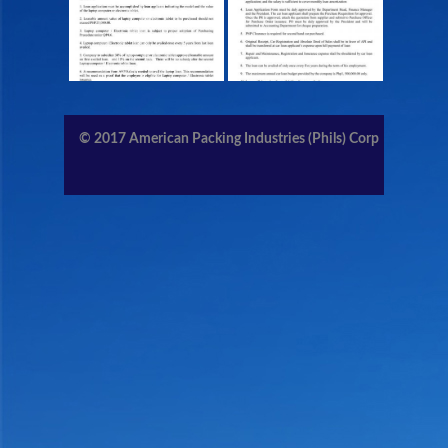
CONTACT US
MEMBERS AREA
© 2017
American Packing Industries (Phils) Corp