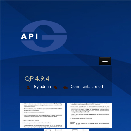
HOME
QP 4.9.4
By admin
Comments are off
ABOUT
API SEALS
PRODUCTS