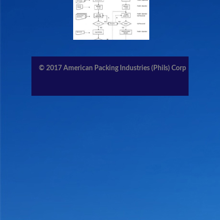
CONTACT US
MEMBERS AREA
© 2017
American Packing Industries (Phils) Corp