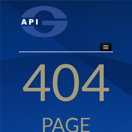
404
HOME
ABOUT
API SEALS
PRODUCTS
PAGE
CONTACT US