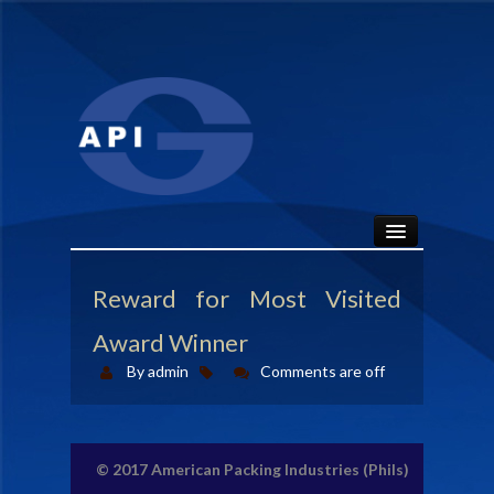
HOME
Reward for Most Visited
ABOUT
Award Winner
By admin
Comments are off
API SEALS
PRODUCTS
© 2017
American Packing Industries (Phils)