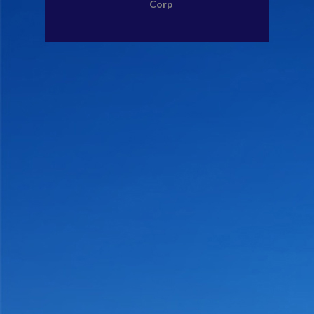
Corp
CONTACT US
MEMBERS AREA