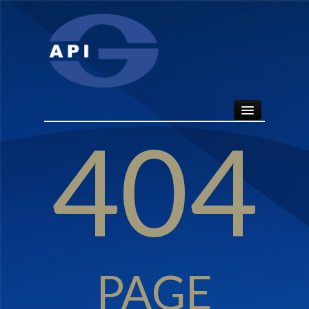
404
HOME
ABOUT
API SEALS
PRODUCTS
PAGE
CONTACT US