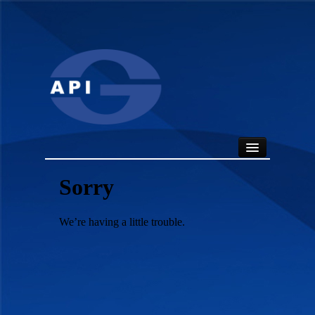
HOME
ABOUT
API SEALS
PRODUCTS