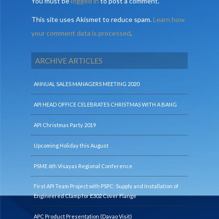
You must be
logged in
to post a comment.
This site uses Akismet to reduce spam.
Learn how
your comment data is processed
.
ARCHIVE ARTICLES
ANNUAL SALES MANAGERS MEETING 2020
API HEAD OFFICE CELEBRATES CHRISTMAS WITH A BANG
API Christmas Party 2019
Upcoming Holiday this August
PSME 6th Visayas Regional Conference
First API Team Project with PSPC: Supply and Installation of
Engineered Clamp for E302 Cover Flange
APC Product Presentation (Davao Visit)