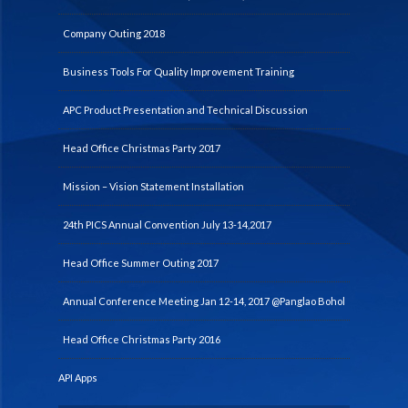
Company Outing 2018
Business Tools For Quality Improvement Training
APC Product Presentation and Technical Discussion
Head Office Christmas Party 2017
Mission – Vision Statement Installation
24th PICS Annual Convention July 13-14,2017
Head Office Summer Outing 2017
Annual Conference Meeting Jan 12-14, 2017 @Panglao Bohol
Head Office Christmas Party 2016
API Apps