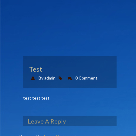
CONTACT US
MEMBERS AREA
Test
By admin
0 Comment
test test test
Leave A Reply