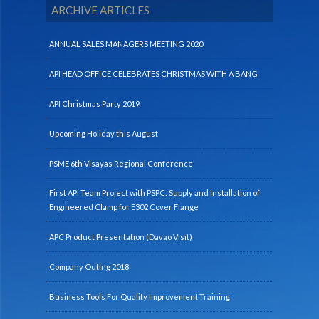
ARCHIVE ARTICLES
ANNUAL SALES MANAGERS MEETING 2020
API HEAD OFFICE CELEBRATES CHRISTMAS WITH A BANG
API Christmas Party 2019
Upcoming Holiday this August
PSME 6th Visayas Regional Conference
First API Team Project with PSPC: Supply and Installation of
Engineered Clamp for E302 Cover Flange
APC Product Presentation (Davao Visit)
Company Outing 2018
Business Tools For Quality Improvement Training